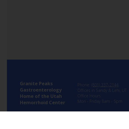
Granite Peaks
Phone:
(801) 337-2144
Gastroenterology
Offices in Sandy & Lehi, UT
Home of the Utah
Office Hours:
Mon - Friday 8am - 5pm
Hemorrhoid Center