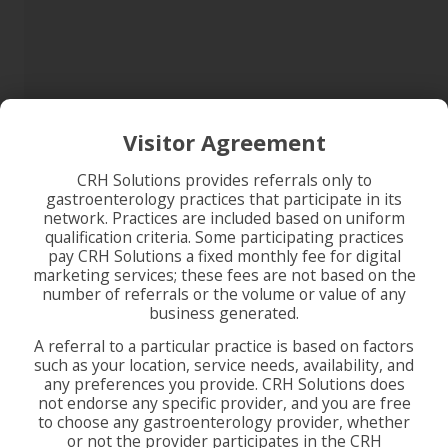
Visitor Agreement
CRH Solutions provides referrals only to
gastroenterology practices that participate in its
network. Practices are included based on uniform
qualification criteria. Some participating practices
pay CRH Solutions a fixed monthly fee for digital
marketing services; these fees are not based on the
number of referrals or the volume or value of any
business generated.
A referral to a particular practice is based on factors
such as your location, service needs, availability, and
any preferences you provide. CRH Solutions does
not endorse any specific provider, and you are free
to choose any gastroenterology provider, whether
or not the provider participates in the CRH