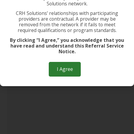
Solutions network.
CRH Solutions’ relationships with participating
providers are contractual. A provider may be
removed from the network if it fails to meet
required qualifications or program standards.
By clicking “I Agree,” you acknowledge that you
have read and understand this Referral Service
Notice.
I Agree