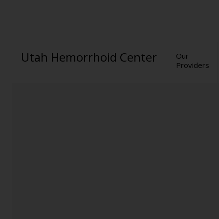
Utah Hemorrhoid Center
Our
Providers