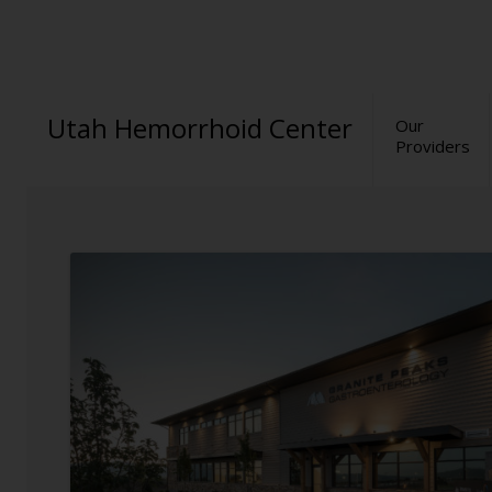
Utah Hemorrhoid Center
Our
Providers