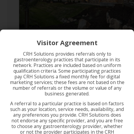
Visitor Agreement
CRH Solutions provides referrals only to
gastroenterology practices that participate in its
network. Practices are included based on uniform
qualification criteria. Some participating practices
pay CRH Solutions a fixed monthly fee for digital
marketing services; these fees are not based on the
number of referrals or the volume or value of any
business generated.
A referral to a particular practice is based on factors
such as your location, service needs, availability, and
any preferences you provide. CRH Solutions does
not endorse any specific provider, and you are free
to choose any gastroenterology provider, whether
or not the provider participates in the CRH