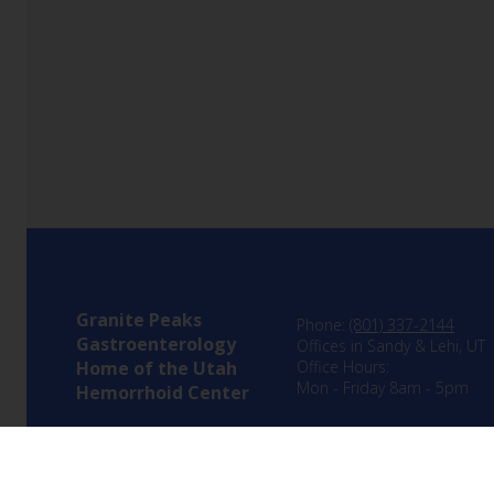
Granite Peaks
Phone:
(801) 337-2144
Gastroenterology
Offices in Sandy & Lehi, UT
Home of the Utah
Office Hours:
Mon - Friday 8am - 5pm
Hemorrhoid Center