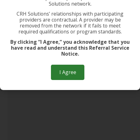
Solutions network.
CRH Solutions’ relationships with participating
providers are contractual. A provider may be
removed from the network if it fails to meet
required qualifications or program standards.
By clicking “I Agree,” you acknowledge that you
have read and understand this Referral Service
Notice.
I Agree