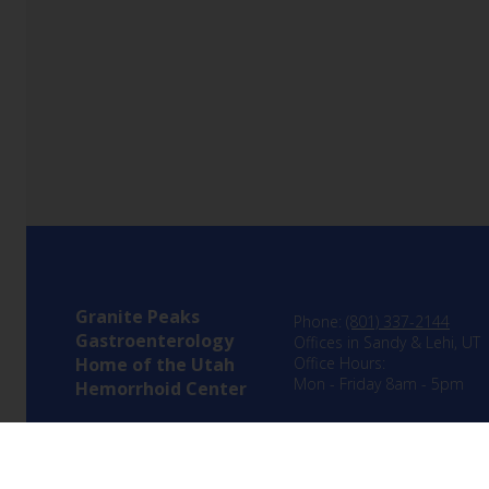
Granite Peaks
Phone:
(801) 337-2144
Gastroenterology
Offices in Sandy & Lehi, UT
Home of the Utah
Office Hours:
Mon - Friday 8am - 5pm
Hemorrhoid Center