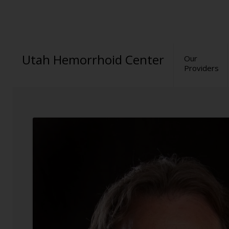
Utah Hemorrhoid Center
Our
Providers