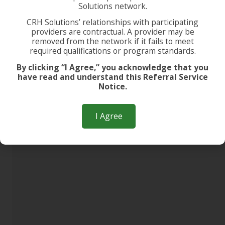
Solutions network.
CRH Solutions’ relationships with participating
providers are contractual. A provider may be
removed from the network if it fails to meet
required qualifications or program standards.
By clicking “I Agree,” you acknowledge that you
have read and understand this Referral Service
Notice.
I Agree