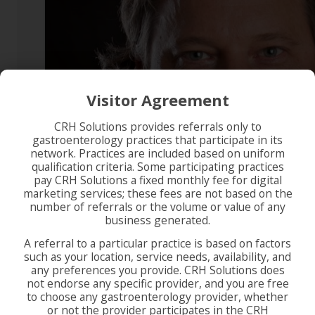
Visitor Agreement
CRH Solutions provides referrals only to
gastroenterology practices that participate in its
network. Practices are included based on uniform
qualification criteria. Some participating practices
pay CRH Solutions a fixed monthly fee for digital
marketing services; these fees are not based on the
number of referrals or the volume or value of any
business generated.
A referral to a particular practice is based on factors
such as your location, service needs, availability, and
any preferences you provide. CRH Solutions does
not endorse any specific provider, and you are free
to choose any gastroenterology provider, whether
or not the provider participates in the CRH