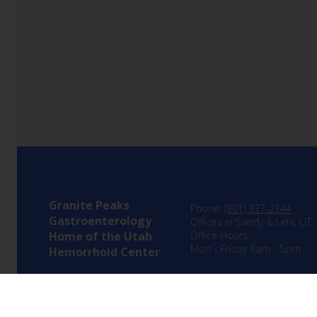
Granite Peaks
Phone:
(801) 337-2144
Gastroenterology
Offices in Sandy & Lehi, UT
Home of the Utah
Office Hours:
Mon - Friday 8am - 5pm
Hemorrhoid Center