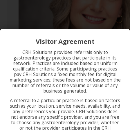
Visitor Agreement
CRH Solutions provides referrals only to
gastroenterology practices that participate in its
network. Practices are included based on uniform
qualification criteria. Some participating practices
pay CRH Solutions a fixed monthly fee for digital
marketing services; these fees are not based on the
number of referrals or the volume or value of any
business generated.
A referral to a particular practice is based on factors
such as your location, service needs, availability, and
any preferences you provide. CRH Solutions does
not endorse any specific provider, and you are free
to choose any gastroenterology provider, whether
or not the provider participates in the CRH