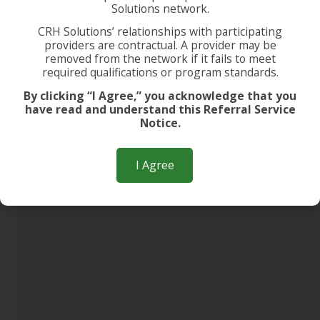
Solutions network.
CRH Solutions’ relationships with participating
providers are contractual. A provider may be
removed from the network if it fails to meet
required qualifications or program standards.
By clicking “I Agree,” you acknowledge that you
have read and understand this Referral Service
Notice.
I Agree