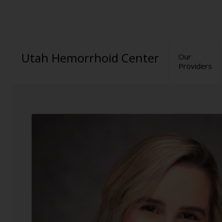
Utah Hemorrhoid Center
Our
Providers